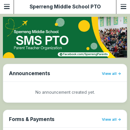
Sperreng Middle School PTO
Announcements
View all
No announcement created yet.
Forms & Payments
View all