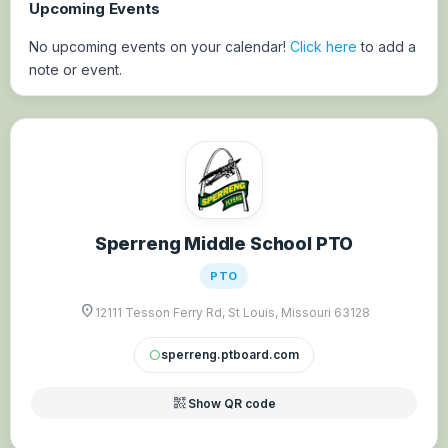
Upcoming Events
No upcoming events on your calendar!
Click here
to add a
note or event.
Sperreng Middle School PTO
PTO
location_on
12111 Tesson Ferry Rd, St Louis, Missouri 63128
sperreng.ptboard.com
circle
qr_code_2
Show QR code