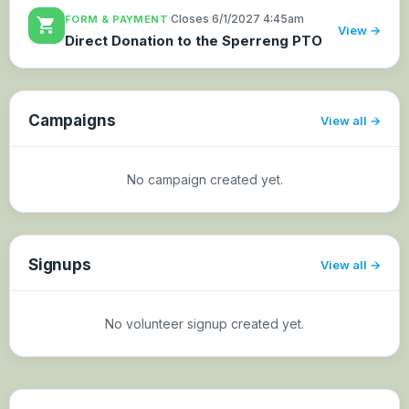
·
Closes 6/1/2027 4:45am
FORM & PAYMENT
shopping_cart
View →
Direct Donation to the Sperreng PTO
Campaigns
View all
No campaign created yet.
Signups
View all
No volunteer signup created yet.